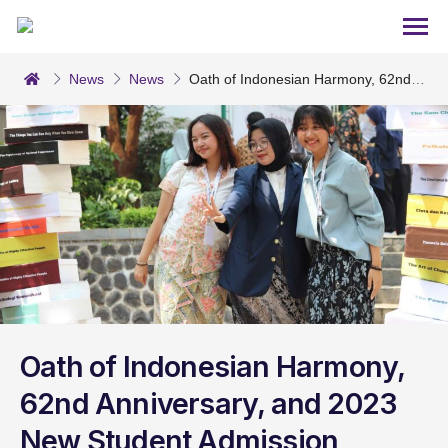
News
News
Oath of Indonesian Harmony, 62nd 
Anniversary, and 2023 New Student Admission Ceremony
Oath of Indonesian Harmony,
62nd Anniversary, and 2023
New Student Admission