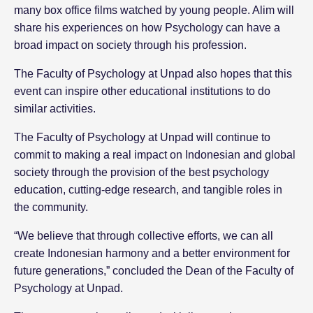
many box office films watched by young people. Alim will
share his experiences on how Psychology can have a
broad impact on society through his profession.
The Faculty of Psychology at Unpad also hopes that this
event can inspire other educational institutions to do
similar activities.
The Faculty of Psychology at Unpad will continue to
commit to making a real impact on Indonesian and global
society through the provision of the best psychology
education, cutting-edge research, and tangible roles in
the community.
“We believe that through collective efforts, we can all
create Indonesian harmony and a better environment for
future generations,” concluded the Dean of the Faculty of
Psychology at Unpad.