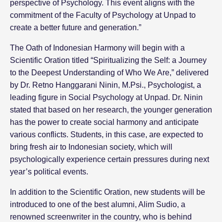
perspective of Psychology. This event aligns with the
commitment of the Faculty of Psychology at Unpad to
create a better future and generation.”
The Oath of Indonesian Harmony will begin with a
Scientific Oration titled “Spiritualizing the Self: a Journey
to the Deepest Understanding of Who We Are,” delivered
by Dr. Retno Hanggarani Ninin, M.Psi., Psychologist, a
leading figure in Social Psychology at Unpad. Dr. Ninin
stated that based on her research, the younger generation
has the power to create social harmony and anticipate
various conflicts. Students, in this case, are expected to
bring fresh air to Indonesian society, which will
psychologically experience certain pressures during next
year’s political events.
In addition to the Scientific Oration, new students will be
introduced to one of the best alumni, Alim Sudio, a
renowned screenwriter in the country, who is behind