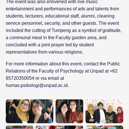
The event was also enlivened with live music
entertainment and performances of arts and talents from
students, lecturers, educational staff, alumni, cleaning
service personnel, security, and other guests. The event
included the cutting of Tumpeng as a symbol of gratitude,
a communal meal in the Faculty garden area, and
concluded with a joint prayer led by student
representatives from various religions.
For more information about this event, contact the Public
Relations of the Faculty of Psychology at Unpad at +62
85720350054 or via email at
humas.psikologi@unpad.ac.id.