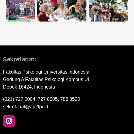
Sekretariat:
Fakultas Psikologi Universitas Indonesia
Gedung A Fakultas Psikologi Kampus UI
Depok 16424, Indonesia
(021) 727 0004, 727 0005, 786 3520
sekretariat@ap2tpi.id