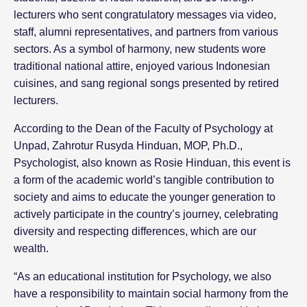
lecturers who sent congratulatory messages via video,
staff, alumni representatives, and partners from various
sectors. As a symbol of harmony, new students wore
traditional national attire, enjoyed various Indonesian
cuisines, and sang regional songs presented by retired
lecturers.
According to the Dean of the Faculty of Psychology at
Unpad, Zahrotur Rusyda Hinduan, MOP, Ph.D.,
Psychologist, also known as Rosie Hinduan, this event is
a form of the academic world’s tangible contribution to
society and aims to educate the younger generation to
actively participate in the country’s journey, celebrating
diversity and respecting differences, which are our
wealth.
“As an educational institution for Psychology, we also
have a responsibility to maintain social harmony from the