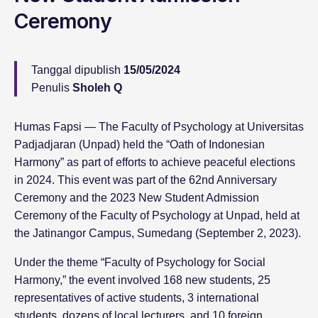
Ceremony
Tanggal dipublish
15/05/2024
Penulis
Sholeh Q
Humas Fapsi — The Faculty of Psychology at Universitas
Padjadjaran (Unpad) held the “Oath of Indonesian
Harmony” as part of efforts to achieve peaceful elections
in 2024. This event was part of the 62nd Anniversary
Ceremony and the 2023 New Student Admission
Ceremony of the Faculty of Psychology at Unpad, held at
the Jatinangor Campus, Sumedang (September 2, 2023).
Under the theme “Faculty of Psychology for Social
Harmony,” the event involved 168 new students, 25
representatives of active students, 3 international
students, dozens of local lecturers, and 10 foreign