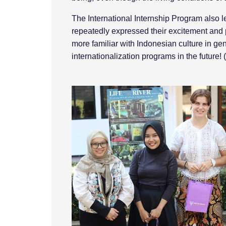
The International Internship Program also l
repeatedly expressed their excitement and
more familiar with Indonesian culture in gen
internationalization programs in the future!