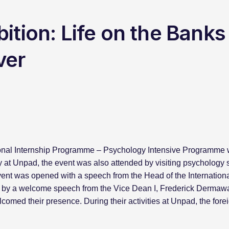
ition: Life on the Banks
ver
ional Internship Programme – Psychology Intensive Programme wa
 at Unpad, the event was also attended by visiting psychology s
ent was opened with a speech from the Head of the Internationa
ed by a welcome speech from the Vice Dean I, Frederick Dermawa
omed their presence. During their activities at Unpad, the for