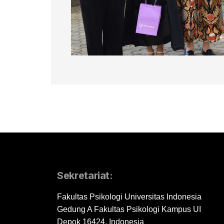
Sekretariat:
Fakultas Psikologi Universitas Indonesia
Gedung A Fakultas Psikologi Kampus UI
Depok 16424, Indonesia