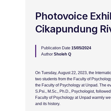
Photovoice Exhib
Cikapundung Ri
Publication Date
15/05/2024
Author
Sholeh Q
On Tuesday, August 22, 2023, the Internat
two students from the Faculty of Psychology
the Faculty of Psychology at Unpad. The ev
S.Psi., M.Sc., Ph.D., Psychologist, follow
Faculty of Psychology at Unpad warmly welc
and its history.