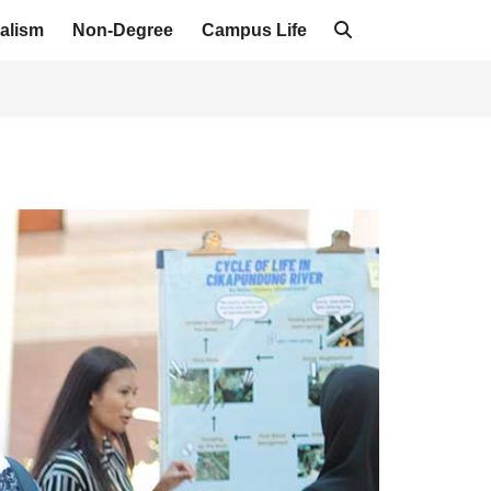
alism
Non-Degree
Campus Life