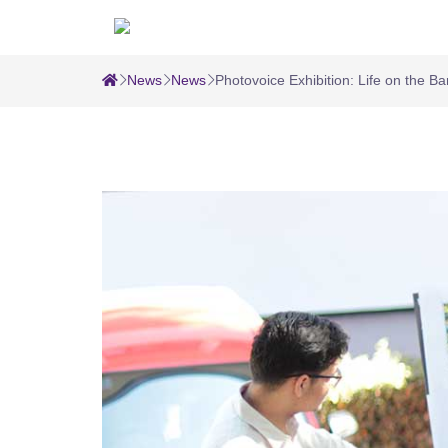
News
News
Photovoice Exhibition: Life on the B