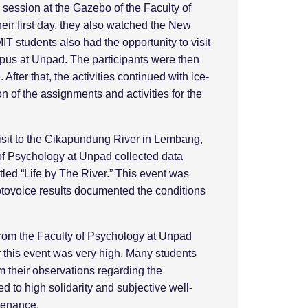
ng session at the Gazebo of the Faculty of
eir first day, they also watched the New
students also had the opportunity to visit
mpus at Unpad. The participants were then
After that, the activities continued with ice-
of the assignments and activities for the
visit to the Cikapundung River in Lembang,
 of Psychology at Unpad collected data
tled “Life by The River.” This event was
otovoice results documented the conditions
from the Faculty of Psychology at Unpad
r this event was very high. Many students
 their observations regarding the
 to high solidarity and subjective well-
ntenance.