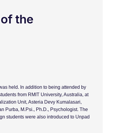
 of the
s held. In addition to being attended by
tudents from RMIT University, Australia, at
lization Unit, Asteria Devy Kumalasari,
n Purba, M.Psi., Ph.D., Psychologist. The
eign students were also introduced to Unpad