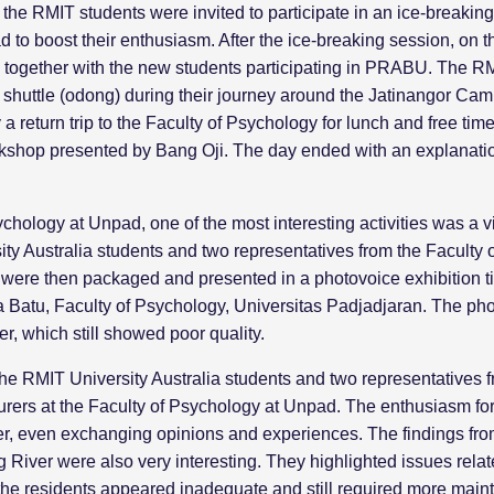
ay, the RMIT students were invited to participate in an ice-breaki
o boost their enthusiasm. After the ice-breaking session, on th
gether with the new students participating in PRABU. The RMIT 
s shuttle (odong) during their journey around the Jatinangor Ca
 return trip to the Faculty of Psychology for lunch and free time. 
hop presented by Bang Oji. The day ended with an explanation 
ychology at Unpad, one of the most interesting activities was a 
ity Australia students and two representatives from the Faculty
t were then packaged and presented in a photovoice exhibition ti
a Batu, Faculty of Psychology, Universitas Padjadjaran. The ph
, which still showed poor quality.
the RMIT University Australia students and two representatives 
turers at the Faculty of Psychology at Unpad. The enthusiasm fo
er, even exchanging opinions and experiences. The findings from
iver were also very interesting. They highlighted issues related
 the residents appeared inadequate and still required more mai