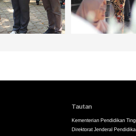
Tautan
Kementerian Pendidikan Tingg
Direktorat Jenderal Pendidika