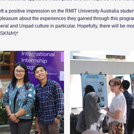
eft a positive impression on the RMIT University Australia stud
 pleasure about the experiences they gained through this progr
eral and Unpad culture in particular. Hopefully, there will be mo
 (SKN/H)*