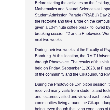
Before starting the activities on the first d
Mathematics and Natural Sciences at Unpad t
Student Admission Parade (PRABU) Day 2 to
the rectorate and take a ride on the campu
given a 10-minute coffee break, followed by a
breaking session #2 and a Photovoice Works
next two weeks.
During their two weeks at the Faculty of Ps
Bandung. At this location, the RMIT Univers
through Photovoice. The results of this visi
held on Friday, September 1, 2023, at Plaz
of the community and the Cikapundung River
During the Photovoice Exhibition session, 
received many visits from students and lec
and lecturers visited and viewed each post
communities living around the Cikapundung R
being, even though the living conditions of