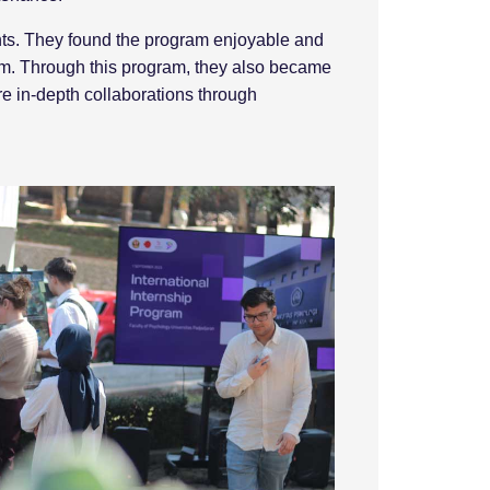
ents. They found the program enjoyable and
am. Through this program, they also became
re in-depth collaborations through