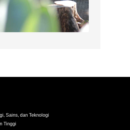
i, Sains, dan Teknologi
n Tinggi