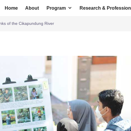
Home
About
Program
Research & Profession
anks of the Cikapundung River